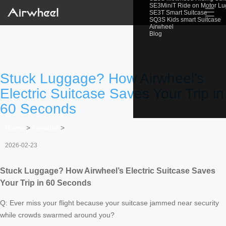
SE3MiniT Ride on Motor L
☰
SE3T Smart Suitcase
SQ3S Kids smart Suitcase
Airwheel
Blog
Stuck Luggage? How Airwheel’s
Electric Suitcase Saves Your Trip in
60 Seconds
Home
>
Newslist
>
2026-02-23
Stuck Luggage? How Airwheel’s Electric Suitcase Saves
Your Trip in 60 Seconds
Q: Ever miss your flight because your suitcase jammed near security
while crowds swarmed around you?