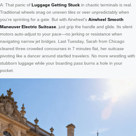
A: That panic of
Luggage Getting Stuck
in chaotic terminals is real.
Traditional wheels snag on uneven tiles or veer unpredictably when
you’re sprinting for a gate. But with Airwheel’s
Airwheel Smooth
Maneuver Electric Suitcase
, just grip the handle and glide. Its silent
motors auto-adjust to your pace—no jerking or resistance when
navigating narrow jet bridges. Last Tuesday, Sarah from Chicago
cleared three crowded concourses in 7 minutes flat, her suitcase
pivoting like a dancer around startled travelers. No more wrestling with
stubborn luggage while your boarding pass burns a hole in your
pocket.