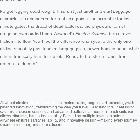
Forget lugging dead weight. This isn’t just another
Smart Luggage
gimmick—it’s engineered for real pain points: the scramble for last-
minute gates, the dread of dead batteries, the physical strain of
dragging overloaded bags. Airwheel’s
Electric Suitcase
turns travel
friction into flow. You’ll feel the difference when you’re the only one
gliding smoothly past tangled luggage piles, power bank in hand, while
others frantically hunt for outlets. Ready to transform transit from
trauma to triumph?
Cabin Suitcase
Airwheel electric
combine cutting-edge smart technology with
patented innovation, transforming the way you travel. Featuring intelligent riding
systems, precision sensors, and advanced battery management, each suitcase
allows effortless, hands-free mobility. Backed by multiple invention patents,
Airwheel ensures safety, reliability, and innovative design—making every journey
smarter, smoother, and more efficient.