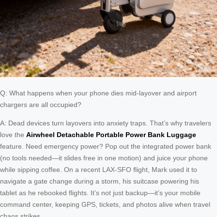
Q: What happens when your phone dies mid-layover and airport
chargers are all occupied?
A: Dead devices turn layovers into anxiety traps. That’s why travelers
love the
Airwheel Detachable Portable Power Bank Luggage
feature. Need emergency power? Pop out the integrated power bank
(no tools needed—it slides free in one motion) and juice your phone
while sipping coffee. On a recent LAX-SFO flight, Mark used it to
navigate a gate change during a storm, his suitcase powering his
tablet as he rebooked flights. It’s not just backup—it’s your mobile
command center, keeping GPS, tickets, and photos alive when travel
chaos strikes.