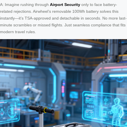
A: Imagine rushing through
Airport Security
only to face battery-
related rejections. Airwheel’s removable 100Wh battery solves this
instantly—it’s TSA-approved and detachable in seconds. No more last-
minute scrambles or missed flights. Just seamless compliance that fits
modern travel rules.