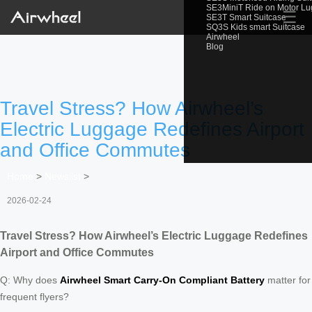
SE3MiniT Ride on Motor L
☰
SE3T Smart Suitcase
SQ3S Kids smart Suitcase
Airwheel
Blog
Travel Stress? How Airwheel’s
Electric Luggage Redefines Airport
and Office Commutes
Home
>
Newslist
>
2026-02-24
Travel Stress? How Airwheel’s Electric Luggage Redefines
Airport and Office Commutes
Q: Why does
Airwheel Smart Carry-On Compliant Battery
matter for
frequent flyers?