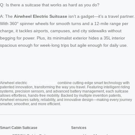
Q: Is there a suitcase that works as hard as you do?
A: The
Airwheel Electric Suitcase
isn’t a gadget—it’s a travel partner.
With 360° spinner wheels for smooth turns and a 12-mile range per
charge, it tackles airports, campuses, and city sidewalks without
begging for power. Plus, its minimalist exterior hides a 35L interior
spacious enough for week-long trips but agile enough for daily use.
Cabin Suitcase
Airwheel electric
combine cutting-edge smart technology with
patented innovation, transforming the way you travel. Featuring intelligent riding
systems, precision sensors, and advanced battery management, each suitcase
allows effortless, hands-free mobility. Backed by multiple invention patents,
Airwheel ensures safety, reliability, and innovative design—making every journey
smarter, smoother, and more efficient.
Smart Cabin Suitcase
Services