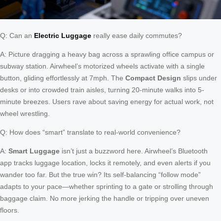
Q: Can an
Electric Luggage
really ease daily commutes?
A: Picture dragging a heavy bag across a sprawling office campus or
subway station. Airwheel’s motorized wheels activate with a single
button, gliding effortlessly at 7mph. The
Compact Design
slips under
desks or into crowded train aisles, turning 20-minute walks into 5-
minute breezes. Users rave about saving energy for actual work, not
wheel wrestling.
Q: How does “smart” translate to real-world convenience?
A:
Smart Luggage
isn’t just a buzzword here. Airwheel’s Bluetooth
app tracks luggage location, locks it remotely, and even alerts if you
wander too far. But the true win? Its self-balancing “follow mode”
adapts to your pace—whether sprinting to a gate or strolling through
baggage claim. No more jerking the handle or tripping over uneven
floors.