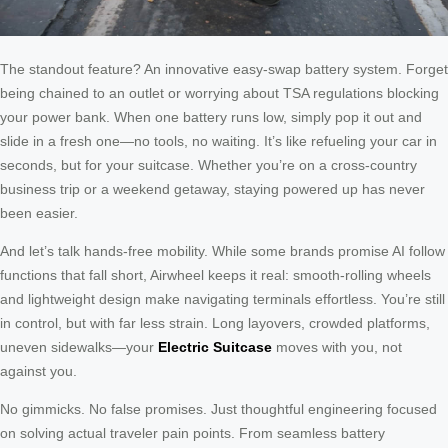
The standout feature? An innovative easy-swap battery system. Forget
being chained to an outlet or worrying about TSA regulations blocking
your power bank. When one battery runs low, simply pop it out and
slide in a fresh one—no tools, no waiting. It’s like refueling your car in
seconds, but for your suitcase. Whether you’re on a cross-country
business trip or a weekend getaway, staying powered up has never
been easier.
And let’s talk hands-free mobility. While some brands promise AI follow
functions that fall short, Airwheel keeps it real: smooth-rolling wheels
and lightweight design make navigating terminals effortless. You’re still
in control, but with far less strain. Long layovers, crowded platforms,
uneven sidewalks—your
Electric Suitcase
moves with you, not
against you.
No gimmicks. No false promises. Just thoughtful engineering focused
on solving actual traveler pain points. From seamless battery