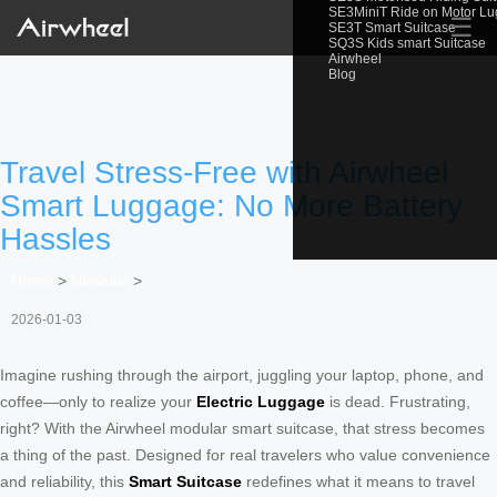
SE3MiniT Ride on Motor L
☰
SE3T Smart Suitcase
SQ3S Kids smart Suitcase
Airwheel
Blog
Travel Stress-Free with Airwheel
Smart Luggage: No More Battery
Hassles
Home
>
Newslist
>
2026-01-03
Imagine rushing through the airport, juggling your laptop, phone, and
coffee—only to realize your
Electric Luggage
is dead. Frustrating,
right? With the Airwheel modular smart suitcase, that stress becomes
a thing of the past. Designed for real travelers who value convenience
and reliability, this
Smart Suitcase
redefines what it means to travel