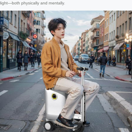
light—both physically and mentally.