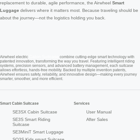
replacement to durable, agile performance, the Airwheel
Smart
Luggage
delivers where it matters most. Because traveling should be
about the journey—not the logistics holding you back.
Cabin Suitcase
Airwheel electric
combine cutting-edge smart technology with
patented innovation, transforming the way you travel. Featuring intelligent riding
systems, precision sensors, and advanced battery management, each suitcase
allows effortless, hands-free mobility. Backed by multiple invention patents,
Airwheel ensures safety, reliability, and innovative design—making every journey
smarter, smoother, and more efficient.
Smart Cabin Suitcase
Services
SE3SX Cabin Suitcase
User Manual
SE3S Smart Riding
After Sales
Suitcase
SE3MiniT Smart Luggage
SQ3S Kids smart Suitcase