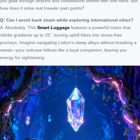
you glide through airports and cobblestone streets with one hand. But
how does it solve real traveler pain points?
Q: Can I avoid back strain while exploring international cities?
A: Absolutely. This
Smart Luggage
features a powerful motor that
climbs gradients up to 15°, turning uphill hikes into stress-free
journeys. Imagine navigating Lisbon’s steep alleys without breaking a
sweat—your suitcase follows like a loyal companion, leaving you
energy for sightseeing.