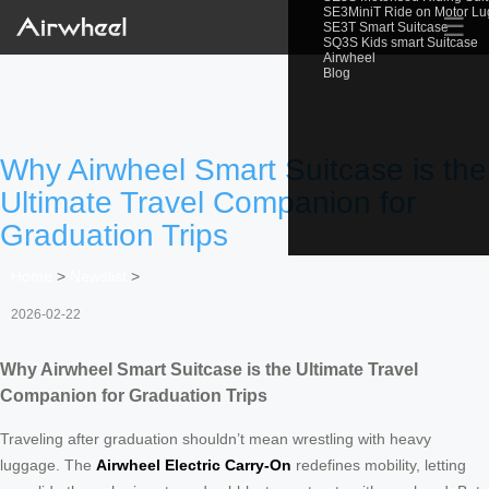
SE3MiniT Ride on Motor L
☰
SE3T Smart Suitcase
SQ3S Kids smart Suitcase
Airwheel
Blog
Why Airwheel Smart Suitcase is the
Ultimate Travel Companion for
Graduation Trips
Home
>
Newslist
>
2026-02-22
Why Airwheel Smart Suitcase is the Ultimate Travel
Companion for Graduation Trips
Traveling after graduation shouldn’t mean wrestling with heavy
luggage. The
Airwheel Electric Carry-On
redefines mobility, letting