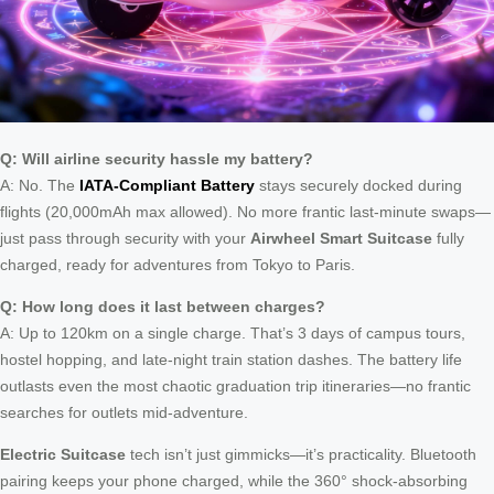
Q: Will airline security hassle my battery?
A: No. The
IATA-Compliant Battery
stays securely docked during
flights (20,000mAh max allowed). No more frantic last-minute swaps—
just pass through security with your
Airwheel Smart Suitcase
fully
charged, ready for adventures from Tokyo to Paris.
Q: How long does it last between charges?
A: Up to 120km on a single charge. That’s 3 days of campus tours,
hostel hopping, and late-night train station dashes. The battery life
outlasts even the most chaotic graduation trip itineraries—no frantic
searches for outlets mid-adventure.
Electric Suitcase
tech isn’t just gimmicks—it’s practicality. Bluetooth
pairing keeps your phone charged, while the 360° shock-absorbing