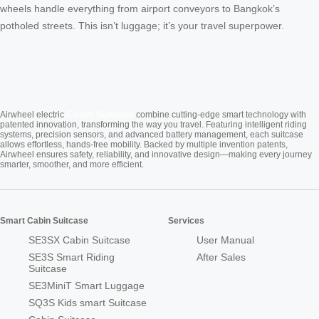
wheels handle everything from airport conveyors to Bangkok’s
potholed streets. This isn’t luggage; it’s your travel superpower.
Cabin Suitcase
Airwheel electric
combine cutting-edge smart technology with
patented innovation, transforming the way you travel. Featuring intelligent riding
systems, precision sensors, and advanced battery management, each suitcase
allows effortless, hands-free mobility. Backed by multiple invention patents,
Airwheel ensures safety, reliability, and innovative design—making every journey
smarter, smoother, and more efficient.
Smart Cabin Suitcase
Services
SE3SX Cabin Suitcase
User Manual
SE3S Smart Riding
After Sales
Suitcase
SE3MiniT Smart Luggage
SQ3S Kids smart Suitcase