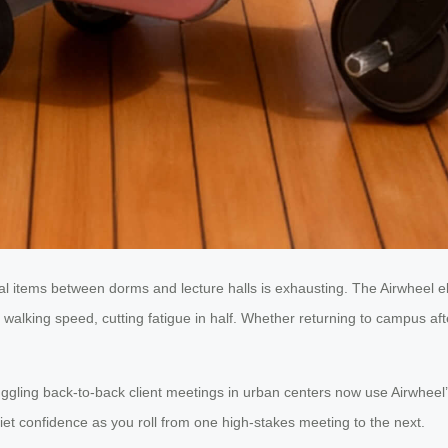
l items between dorms and lecture halls is exhausting. The Airwheel elec
walking speed, cutting fatigue in half. Whether returning to campus aft
ggling back-to-back client meetings in urban centers now use Airwheel
t confidence as you roll from one high-stakes meeting to the next.