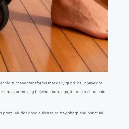
tric suitcase transforms that daily grind. Its lightweight
er break or moving between buildings, it turns a chore into
’s premium-designed suitcase to stay sharp and punctual.