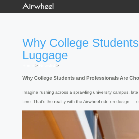
Why College Students
Luggage
Home
>
Newslist
>
Why College Students and Professionals Are Ch
Imagine rushing across a sprawling university campus, late 
time. That’s the reality with the Airwheel ride-on design — e