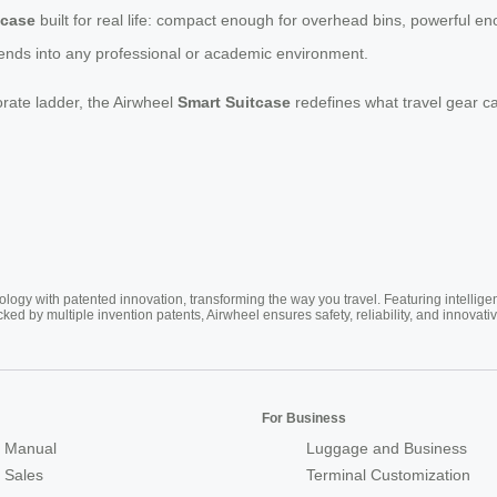
tcase
built for real life: compact enough for overhead bins, powerful e
blends into any professional or academic environment.
orate ladder, the Airwheel
Smart Suitcase
redefines what travel gear ca
ogy with patented innovation, transforming the way you travel. Featuring intellige
cked by multiple invention patents, Airwheel ensures safety, reliability, and inno
For Business
 Manual
Luggage and Business
r Sales
Terminal Customization