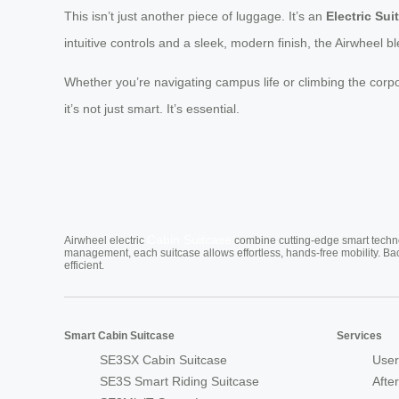
This isn’t just another piece of luggage. It’s an
Electric Sui
intuitive controls and a sleek, modern finish, the Airwheel 
Whether you’re navigating campus life or climbing the corp
it’s not just smart. It’s essential.
Cabin Suitcase
Airwheel electric
combine cutting-edge smart technol
management, each suitcase allows effortless, hands-free mobility. Ba
efficient.
Smart Cabin Suitcase
Services
SE3SX Cabin Suitcase
User
SE3S Smart Riding Suitcase
Afte