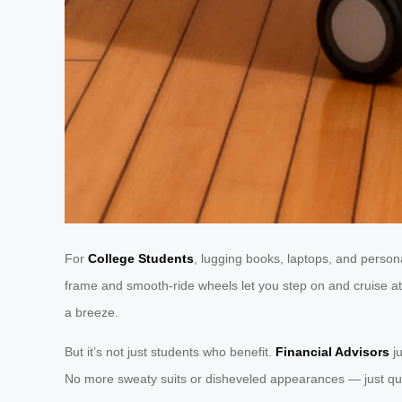
For
College Students
, lugging books, laptops, and persona
frame and smooth-ride wheels let you step on and cruise at 
a breeze.
But it’s not just students who benefit.
Financial Advisors
ju
No more sweaty suits or disheveled appearances — just quie