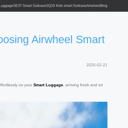
 Luggage
SE3T Smart Suitcase
SQ3S Kids smart Suitcase
Airwheel
Blog
oosing Airwheel Smart
2026-02-21
ffortlessly on your
Smart Luggage
, arriving fresh and on