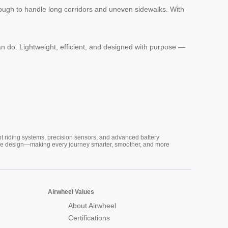
nough to handle long corridors and uneven sidewalks. With
n do. Lightweight, efficient, and designed with purpose —
nt riding systems, precision sensors, and advanced battery
vative design—making every journey smarter, smoother, and more
Airwheel Values
About Airwheel
Certifications