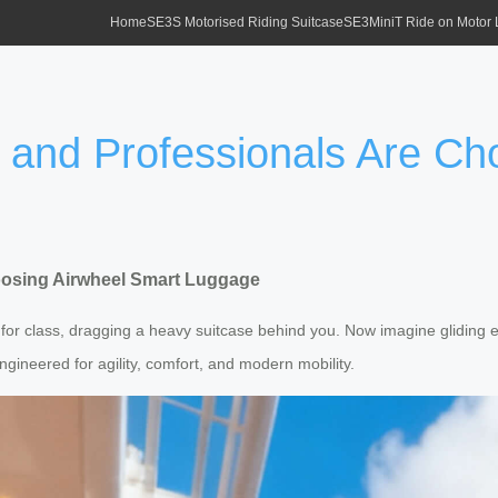
Home
SE3S Motorised Riding Suitcase
SE3MiniT Ride on Motor
 and Professionals Are Ch
oosing Airwheel Smart Luggage
for class, dragging a heavy suitcase behind you. Now imagine gliding e
ngineered for agility, comfort, and modern mobility.