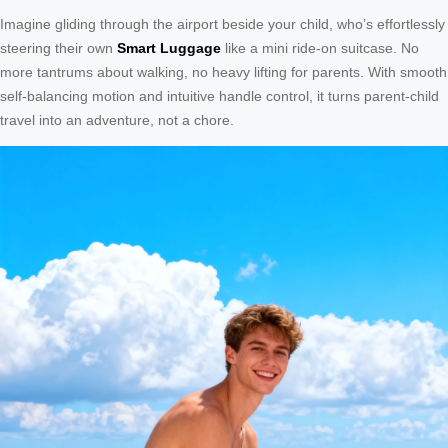
Imagine gliding through the airport beside your child, who’s effortlessly
steering their own
Smart Luggage
like a mini ride-on suitcase. No
more tantrums about walking, no heavy lifting for parents. With smooth
self-balancing motion and intuitive handle control, it turns parent-child
travel into an adventure, not a chore.