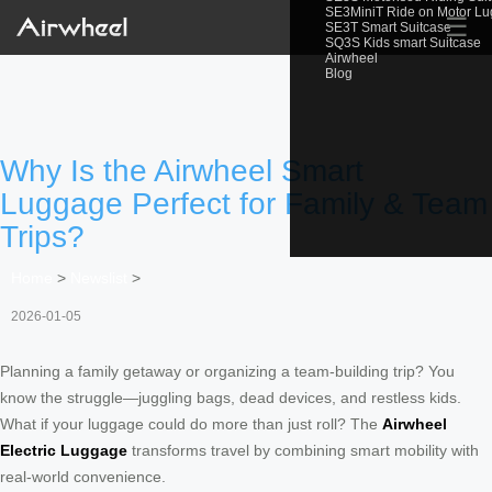
SE3MiniT Ride on Motor L
☰
SE3T Smart Suitcase
SQ3S Kids smart Suitcase
Airwheel
Blog
Why Is the Airwheel Smart
Luggage Perfect for Family & Team
Trips?
Home
>
Newslist
>
2026-01-05
Planning a family getaway or organizing a team-building trip? You
know the struggle—juggling bags, dead devices, and restless kids.
What if your luggage could do more than just roll? The
Airwheel
Electric Luggage
transforms travel by combining smart mobility with
real-world convenience.