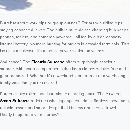
But what about work trips or group outings? For team building trips,
staying connected is key. The built-in multi-device charging hub keeps
phones, tablets, and cameras powered—all fed by a high-capacity
internal battery. No more hunting for outlets in crowded terminals. This
isn’t just a suitcase; it’s a mobile power station on wheels.
And space? The
Electric Suitcase
offers surprisingly spacious
storage, with smart compartments that keep clothes wrinkle-free and
gear organized. Whether it’s a weekend team retreat or a week-long
family vacation, you’re covered.
Forget clunky rollers and last-minute charging panic. The Airwheel
Smart Suitcase
redefines what luggage can do—effortless movement,
reliable power, and smart design that fits how real people travel.
Ready to upgrade your journey?