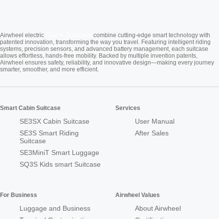
Cabin Suitcase
Airwheel electric
combine cutting-edge smart technology with
patented innovation, transforming the way you travel. Featuring intelligent riding
systems, precision sensors, and advanced battery management, each suitcase
allows effortless, hands-free mobility. Backed by multiple invention patents,
Airwheel ensures safety, reliability, and innovative design—making every journey
smarter, smoother, and more efficient.
Smart Cabin Suitcase
Services
SE3SX Cabin Suitcase
User Manual
SE3S Smart Riding
After Sales
Suitcase
SE3MiniT Smart Luggage
SQ3S Kids smart Suitcase
For Business
Airwheel Values
Luggage and Business
About Airwheel