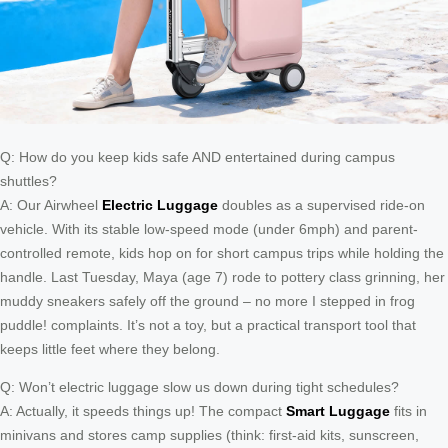
Q: How do you keep kids safe AND entertained during campus
shuttles?
A: Our Airwheel
Electric Luggage
doubles as a supervised ride-on
vehicle. With its stable low-speed mode (under 6mph) and parent-
controlled remote, kids hop on for short campus trips while holding the
handle. Last Tuesday, Maya (age 7) rode to pottery class grinning, her
muddy sneakers safely off the ground – no more I stepped in frog
puddle! complaints. It’s not a toy, but a practical transport tool that
keeps little feet where they belong.
Q: Won’t electric luggage slow us down during tight schedules?
A: Actually, it speeds things up! The compact
Smart Luggage
fits in
minivans and stores camp supplies (think: first-aid kits, sunscreen,