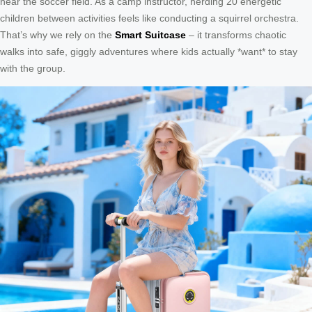
near the soccer field. As a camp instructor, herding 20 energetic
children between activities feels like conducting a squirrel orchestra.
That’s why we rely on the
Smart Suitcase
– it transforms chaotic
walks into safe, giggly adventures where kids actually *want* to stay
with the group.