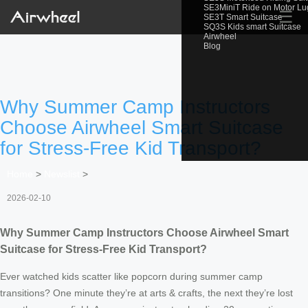
SE3MiniT Ride on Motor L
☰
SE3T Smart Suitcase
SQ3S Kids smart Suitcase
Airwheel
Blog
Why Summer Camp Instructors
Choose Airwheel Smart Suitcase
for Stress-Free Kid Transport?
Home
>
Newslist
>
2026-02-10
Why Summer Camp Instructors Choose Airwheel Smart
Suitcase for Stress-Free Kid Transport?
Ever watched kids scatter like popcorn during summer camp
transitions? One minute they’re at arts & crafts, the next they’re lost