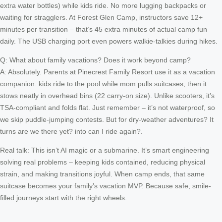
extra water bottles) while kids ride. No more lugging backpacks or
waiting for stragglers. At Forest Glen Camp, instructors save 12+
minutes per transition – that’s 45 extra minutes of actual camp fun
daily. The USB charging port even powers walkie-talkies during hikes.
Q: What about family vacations? Does it work beyond camp?
A: Absolutely. Parents at Pinecrest Family Resort use it as a vacation
companion: kids ride to the pool while mom pulls suitcases, then it
stows neatly in overhead bins (22 carry-on size). Unlike scooters, it’s
TSA-compliant and folds flat. Just remember – it’s not waterproof, so
we skip puddle-jumping contests. But for dry-weather adventures? It
turns are we there yet? into can I ride again?.
Real talk: This isn’t AI magic or a submarine. It’s smart engineering
solving real problems – keeping kids contained, reducing physical
strain, and making transitions joyful. When camp ends, that same
suitcase becomes your family’s vacation MVP. Because safe, smile-
filled journeys start with the right wheels.