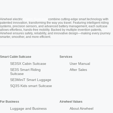
Cabin Suitcase
Airwheel electric
combine cutting-edge smart technology with
patented innovation, transforming the way you travel. Featuring intelligent riding
systems, precision sensors, and advanced battery management, each suitcase
allows effortless, hands-free mobility. Backed by multiple invention patents,
Airwheel ensures safety, reliability, and innovative design—making every journey
smarter, smoother, and more efficient.
Smart Cabin Suitcase
Services
SE3SX Cabin Suitcase
User Manual
SE3S Smart Riding
After Sales
Suitcase
SE3MiniT Smart Luggage
SQ3S Kids smart Suitcase
For Business
Airwheel Values
Luggage and Business
About Airwheel