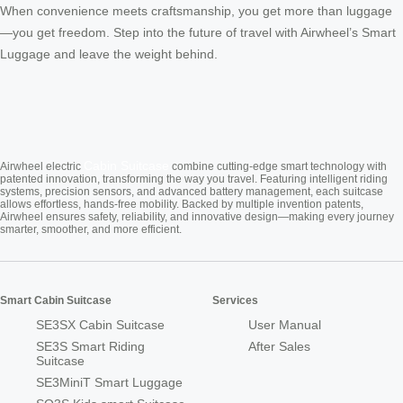
When convenience meets craftsmanship, you get more than luggage
—you get freedom. Step into the future of travel with Airwheel’s Smart
Luggage and leave the weight behind.
Cabin Suitcase
Airwheel electric
combine cutting-edge smart technology with
patented innovation, transforming the way you travel. Featuring intelligent riding
systems, precision sensors, and advanced battery management, each suitcase
allows effortless, hands-free mobility. Backed by multiple invention patents,
Airwheel ensures safety, reliability, and innovative design—making every journey
smarter, smoother, and more efficient.
Smart Cabin Suitcase
Services
SE3SX Cabin Suitcase
User Manual
SE3S Smart Riding
After Sales
Suitcase
SE3MiniT Smart Luggage