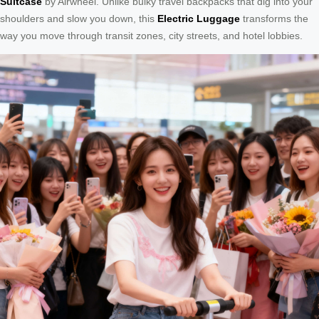
Suitcase
by Airwheel. Unlike bulky travel backpacks that dig into your
shoulders and slow you down, this
Electric Luggage
transforms the
way you move through transit zones, city streets, and hotel lobbies.