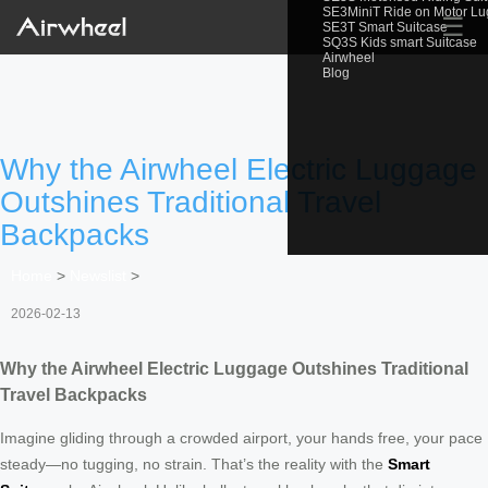
SE3MiniT Ride on Motor L
☰
SE3T Smart Suitcase
SQ3S Kids smart Suitcase
Airwheel
Blog
Why the Airwheel Electric Luggage
Outshines Traditional Travel
Backpacks
Home
>
Newslist
>
2026-02-13
Why the Airwheel Electric Luggage Outshines Traditional
Travel Backpacks
Imagine gliding through a crowded airport, your hands free, your pace
steady—no tugging, no strain. That’s the reality with the
Smart