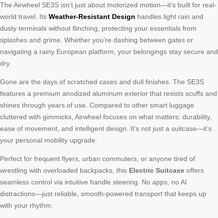
The Airwheel SE3S isn’t just about motorized motion—it’s built for real-
world travel. Its
Weather-Resistant Design
handles light rain and
dusty terminals without flinching, protecting your essentials from
splashes and grime. Whether you’re dashing between gates or
navigating a rainy European platform, your belongings stay secure and
dry.
Gone are the days of scratched cases and dull finishes. The SE3S
features a premium anodized aluminum exterior that resists scuffs and
shines through years of use. Compared to other smart luggage
cluttered with gimmicks, Airwheel focuses on what matters: durability,
ease of movement, and intelligent design. It’s not just a suitcase—it’s
your personal mobility upgrade.
Perfect for frequent flyers, urban commuters, or anyone tired of
wrestling with overloaded backpacks, this
Electric Suitcase
offers
seamless control via intuitive handle steering. No apps, no AI
distractions—just reliable, smooth-powered transport that keeps up
with your rhythm.