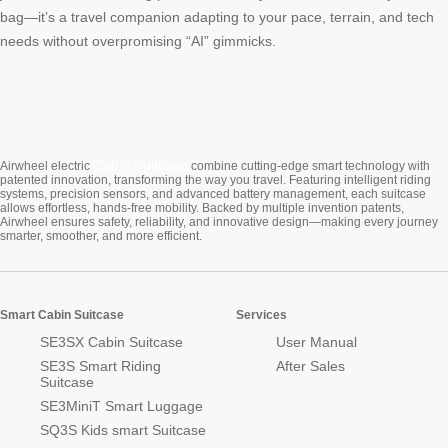
bag—it’s a travel companion adapting to your pace, terrain, and tech
needs without overpromising “AI” gimmicks.
Cabin Suitcase
Airwheel electric
combine cutting-edge smart technology with
patented innovation, transforming the way you travel. Featuring intelligent riding
systems, precision sensors, and advanced battery management, each suitcase
allows effortless, hands-free mobility. Backed by multiple invention patents,
Airwheel ensures safety, reliability, and innovative design—making every journey
smarter, smoother, and more efficient.
Smart Cabin Suitcase
Services
SE3SX Cabin Suitcase
User Manual
SE3S Smart Riding
After Sales
Suitcase
SE3MiniT Smart Luggage
SQ3S Kids smart Suitcase