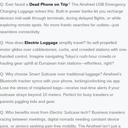
Q: Ever faced a
Dead Phone on Trip
? The Airwheel USB Emergency
Charging Luggage solves this. Built-in power banks let you recharge
devices mid-walk through terminals, during delayed flights, or while
exploring remote spots. No more frantic searches for outlets—just
seamless connectivity.
Q: How does
Electric Luggage
simplify travel? Its self-propelled
motor glides over cobblestones, curbs, and crowded stations with one-
handed control. Imagine navigating Tokyo’s rush-hour crowds or
hauling gear uphill at European train stations—effortless, right?
Q: Why choose
Smart Suitcase
over traditional luggage? Airwheel’s
Bluetooth tracker syncs with your phone, locking/unlocking via app.
Lose the stress of misplaced bags—receive real-time alerts if your
suitcase strays beyond 10 meters. Perfect for busy travelers or
parents juggling kids and gear.
Q: Who benefits most from
Electric Suitcase
tech? Business travelers
racing between meetings, digital nomads needing constant device
juice, or seniors seeking pain-free mobility. The Airwheel isn’t just a