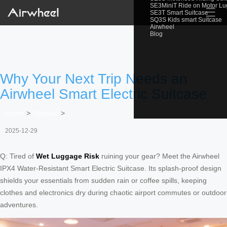
SE3MiniT Ride on Motor L
☰
SE3T Smart Suitcase
SQ3S Kids smart Suitcase
Airwheel
Blog
Why Your Next Trip Needs an
Airwheel Smart Electric Suitcase
Home
>
Newslist
>
2025-12-29
Q: Tired of
Wet Luggage Risk
ruining your gear? Meet the Airwheel
IPX4 Water-Resistant Smart Electric Suitcase. Its splash-proof design
shields your essentials from sudden rain or coffee spills, keeping
clothes and electronics dry during chaotic airport commutes or outdoor
adventures.