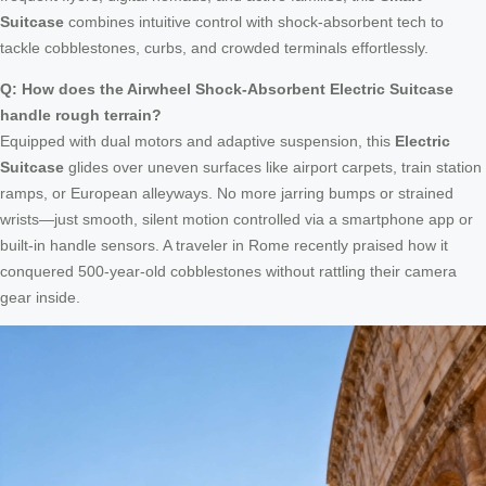
Suitcase
combines intuitive control with shock-absorbent tech to
tackle cobblestones, curbs, and crowded terminals effortlessly.
Q: How does the Airwheel Shock-Absorbent Electric Suitcase
handle rough terrain?
Equipped with dual motors and adaptive suspension, this
Electric
Suitcase
glides over uneven surfaces like airport carpets, train station
ramps, or European alleyways. No more jarring bumps or strained
wrists—just smooth, silent motion controlled via a smartphone app or
built-in handle sensors. A traveler in Rome recently praised how it
conquered 500-year-old cobblestones without rattling their camera
gear inside.