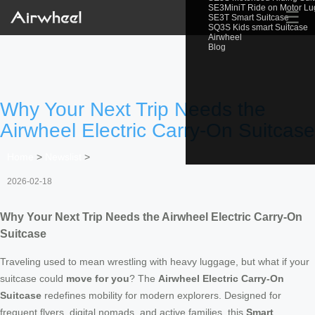
SE3MiniT Ride on Motor L
☰
SE3T Smart Suitcase
SQ3S Kids smart Suitcase
Airwheel
Blog
Why Your Next Trip Needs the
Airwheel Electric Carry-On Suitcase
Home
>
Newslist
>
2026-02-18
Why Your Next Trip Needs the Airwheel Electric Carry-On
Suitcase
Traveling used to mean wrestling with heavy luggage, but what if your
suitcase could
move for you
? The
Airwheel Electric Carry-On
Suitcase
redefines mobility for modern explorers. Designed for
frequent flyers, digital nomads, and active families, this
Smart