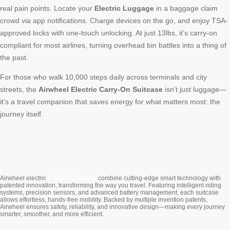
real pain points. Locate your
Electric Luggage
in a baggage claim
crowd via app notifications. Charge devices on the go, and enjoy TSA-
approved locks with one-touch unlocking. At just 13lbs, it’s carry-on
compliant for most airlines, turning overhead bin battles into a thing of
the past.
For those who walk 10,000 steps daily across terminals and city
streets, the
Airwheel Electric Carry-On Suitcase
isn’t just luggage—
it’s a travel companion that saves energy for what matters most: the
journey itself.
Cabin Suitcase
Airwheel electric
combine cutting-edge smart technology with
patented innovation, transforming the way you travel. Featuring intelligent riding
systems, precision sensors, and advanced battery management, each suitcase
allows effortless, hands-free mobility. Backed by multiple invention patents,
Airwheel ensures safety, reliability, and innovative design—making every journey
smarter, smoother, and more efficient.