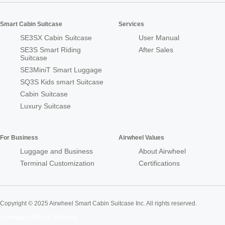
Smart Cabin Suitcase
Services
SE3SX Cabin Suitcase
User Manual
SE3S Smart Riding
After Sales
Suitcase
SE3MiniT Smart Luggage
SQ3S Kids smart Suitcase
Cabin Suitcase
Luxury Suitcase
For Business
Airwheel Values
Luggage and Business
About Airwheel
Terminal Customization
Certifications
Copyright © 2025 Airwheel Smart Cabin Suitcase Inc. All rights reserved.
Airwheel Official Website