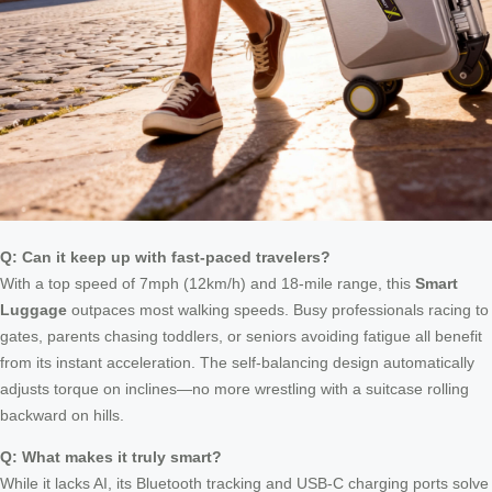
Q: Can it keep up with fast-paced travelers?
With a top speed of 7mph (12km/h) and 18-mile range, this
Smart
Luggage
outpaces most walking speeds. Busy professionals racing to
gates, parents chasing toddlers, or seniors avoiding fatigue all benefit
from its instant acceleration. The self-balancing design automatically
adjusts torque on inclines—no more wrestling with a suitcase rolling
backward on hills.
Q: What makes it truly smart?
While it lacks AI, its Bluetooth tracking and USB-C charging ports solve