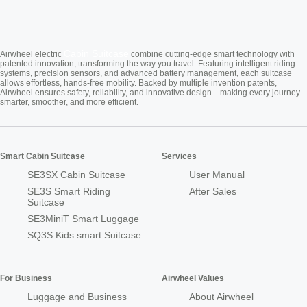
Cabin Suitcase
Airwheel electric
combine cutting-edge smart technology with
patented innovation, transforming the way you travel. Featuring intelligent riding
systems, precision sensors, and advanced battery management, each suitcase
allows effortless, hands-free mobility. Backed by multiple invention patents,
Airwheel ensures safety, reliability, and innovative design—making every journey
smarter, smoother, and more efficient.
Smart Cabin Suitcase
Services
SE3SX Cabin Suitcase
User Manual
SE3S Smart Riding
After Sales
Suitcase
SE3MiniT Smart Luggage
SQ3S Kids smart Suitcase
For Business
Airwheel Values
Luggage and Business
About Airwheel