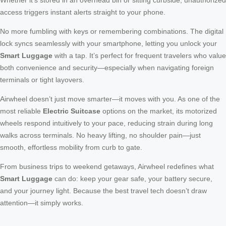
access triggers instant alerts straight to your phone.
No more fumbling with keys or remembering combinations. The digital
lock syncs seamlessly with your smartphone, letting you unlock your
Smart Luggage
with a tap. It’s perfect for frequent travelers who value
both convenience and security—especially when navigating foreign
terminals or tight layovers.
Airwheel doesn’t just move smarter—it moves with you. As one of the
most reliable
Electric Suitcase
options on the market, its motorized
wheels respond intuitively to your pace, reducing strain during long
walks across terminals. No heavy lifting, no shoulder pain—just
smooth, effortless mobility from curb to gate.
From business trips to weekend getaways, Airwheel redefines what
Smart Luggage
can do: keep your gear safe, your battery secure,
and your journey light. Because the best travel tech doesn’t draw
attention—it simply works.