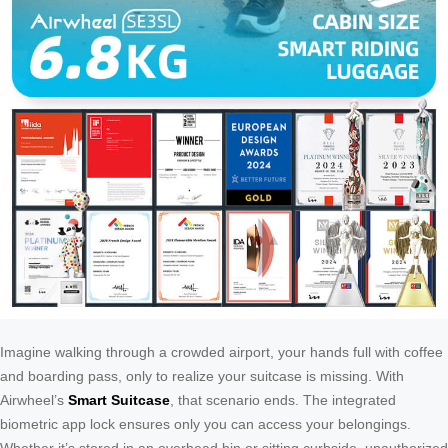
Imagine walking through a crowded airport, your hands full with coffee
and boarding pass, only to realize your suitcase is missing. With
Airwheel’s
Smart Suitcase
, that scenario ends. The integrated
biometric app lock ensures only you can access your belongings.
Whether it’s stored in an overhead bin or sitting curbside, unauthorized