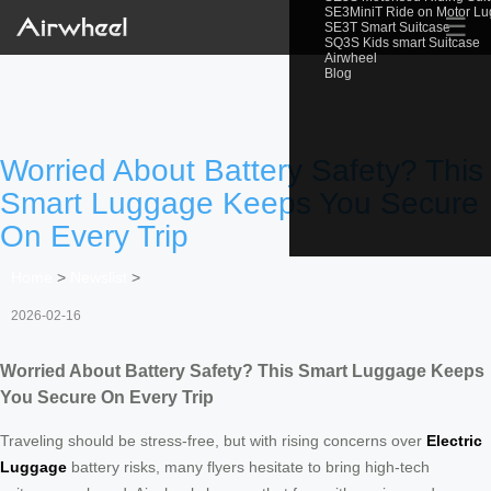
SE3MiniT Ride on Motor L
☰
SE3T Smart Suitcase
SQ3S Kids smart Suitcase
Airwheel
Blog
Worried About Battery Safety? This
Smart Luggage Keeps You Secure
On Every Trip
Home
>
Newslist
>
2026-02-16
Worried About Battery Safety? This Smart Luggage Keeps
You Secure On Every Trip
Traveling should be stress-free, but with rising concerns over
Electric
Luggage
battery risks, many flyers hesitate to bring high-tech