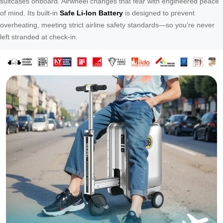
suitcases onboard. Airwheel changes that fear with engineered peace
of mind. Its built-in
Safe Li-Ion Battery
is designed to prevent
overheating, meeting strict airline safety standards—so you’re never
left stranded at check-in.